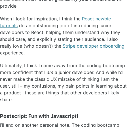
provide.
When I look for inspiration, I think the
React newbie
tutorials
do an outstanding job of introducing junior
developers to React, helping them understand why they
should care, and explicitly stating their audience. I also
really love (who doesn’t) the
Stripe developer onboarding
experience.
Ultimately, I think I came away from the coding bootcamp
more confident that I
am
a junior developer. And while I’d
never make the classic UX mistake of thinking I am the
user, still – my confusions, my pain points in learning about
a product– these are things that other developers likely
share.
Postscript: Fun with Javascript!
I’ll end on another personal note. The coding bootcamp