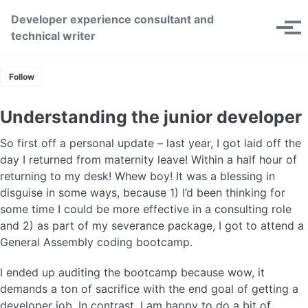
Skip to primary navigation
Skip to content
Skip to footer
Developer experience consultant and
Toggle se
Tog
technical writer
Follow
Understanding the junior developer
So first off a personal update – last year, I got laid off the
day I returned from maternity leave! Within a half hour of
returning to my desk! Whew boy! It was a blessing in
disguise in some ways, because 1) I’d been thinking for
some time I could be more effective in a consulting role
and 2) as part of my severance package, I got to attend a
General Assembly coding bootcamp.
I ended up auditing the bootcamp because wow, it
demands a ton of sacrifice with the end goal of getting a
developer job. In contrast, I am happy to do a bit of