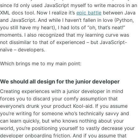
since I’d only used JavaScript myself to write macros in an
XML docs tool. Now I realize it’s
epic battle
between Java
and JavaScript. And while I haven’t fallen in love (Python,
you still have my heart), I had lots of “oh, that’s neat!”
moments. I also recognized that my learning curve was
not dissimilar to that of experienced – but JavaScript-
naïve – developers.
Which brings me to my main point:
We should all design for the junior developer
Creating experiences with a junior developer in mind
forces you to discard your comfy assumption that
everyone’s drunk your product Kool-aid. If you assume
you’re writing for someone who’s technically savvy and
can learn quickly, but who knows nothing about your
world, you’re positioning yourself to vastly decrease your
developer onboarding friction. And if you assume that