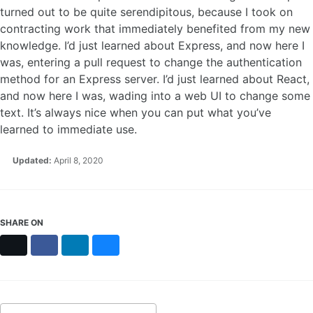
turned out to be quite serendipitous, because I took on
contracting work that immediately benefited from my new
knowledge. I’d just learned about Express, and now here I
was, entering a pull request to change the authentication
method for an Express server. I’d just learned about React,
and now here I was, wading into a web UI to change some
text. It’s always nice when you can put what you’ve
learned to immediate use.
Updated:
April 8, 2020
SHARE ON
X
Facebook
LinkedIn
Bluesky