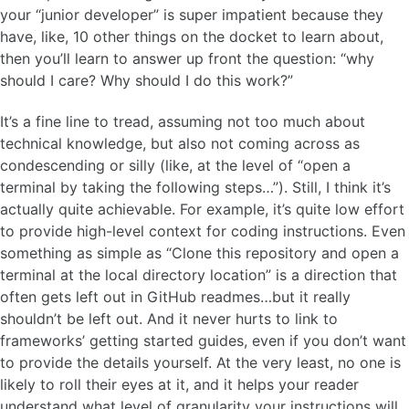
your “junior developer” is super impatient because they
have, like, 10 other things on the docket to learn about,
then you’ll learn to answer up front the question: “why
should I care? Why should I do this work?”
It’s a fine line to tread, assuming not too much about
technical knowledge, but also not coming across as
condescending or silly (like, at the level of “open a
terminal by taking the following steps…”). Still, I think it’s
actually quite achievable. For example, it’s quite low effort
to provide high-level context for coding instructions. Even
something as simple as “Clone this repository and open a
terminal at the local directory location” is a direction that
often gets left out in GitHub readmes…but it really
shouldn’t be left out. And it never hurts to link to
frameworks’ getting started guides, even if you don’t want
to provide the details yourself. At the very least, no one is
likely to roll their eyes at it, and it helps your reader
understand what level of granularity your instructions will