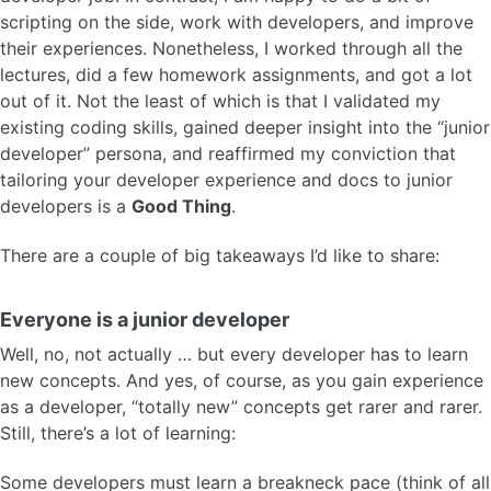
scripting on the side, work with developers, and improve
their experiences. Nonetheless, I worked through all the
lectures, did a few homework assignments, and got a lot
out of it. Not the least of which is that I validated my
existing coding skills, gained deeper insight into the “junior
developer” persona, and reaffirmed my conviction that
tailoring your developer experience and docs to junior
developers is a
Good Thing
.
There are a couple of big takeaways I’d like to share:
Everyone is a junior developer
Well, no, not actually … but every developer has to learn
new concepts. And yes, of course, as you gain experience
as a developer, “totally new” concepts get rarer and rarer.
Still, there’s a lot of learning:
Some developers must learn a breakneck pace (think of all