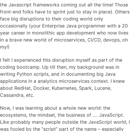
the Javascript frameworks coming out all the time! Those
front-end folks have to sprint just to stay in place). Others
face big disruptions to their coding world only
occasionally (your Enterprise Java programmer with a 20
year career in monolithic app development who now lives
in a brave new world of microservices, CI/CD, devops, oh
my!)
I felt I experienced this disruption myself as part of the
coding bootcamp. Up till then, my background was in
writing Python scripts, and in documenting big Java
applications in a analytics microservices context. I knew
about RedHat, Docker, Kubernetes, Spark, Lucene,
Cassandra, etc.
Now, I was learning about a whole new world: the
ecosystems, the mindset, the business of …. JavaScript.
Like probably many people outside the JavaScript world, I
was fooled by the “script” part of the name – especially