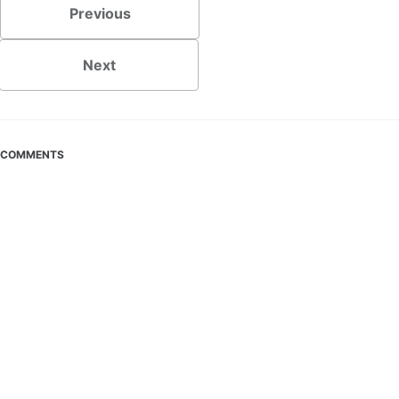
Previous
Next
COMMENTS