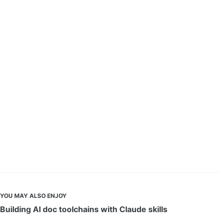
YOU MAY ALSO ENJOY
Building AI doc toolchains with Claude skills